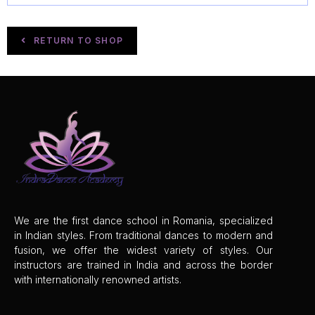
RETURN TO SHOP
We are the first dance school in Romania, specialized
in Indian styles. From traditional dances to modern and
fusion, we offer the widest
variety of styles. Our
instructors are trained in India and across the border
with internationally renowned artists.