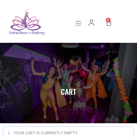
0
CART
YOUR CART IS CURRENTLY EMPTY.