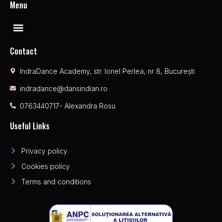
Menu
Contact
IndraDance Academy, str. Ionel Perlea, nr 8, București
indradance@dansindian.ro
0763440717- Alexandra Rosu
Useful Links
Privacy policy
Cookies policy
Terms and conditions